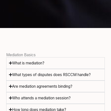
Mediation Basics
What is mediation?
What types of disputes does RSCCM handle?
Are mediation agreements binding?
Who attends a mediation session?
How long does mediation take?