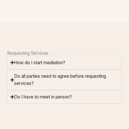
Requesting Services
How do I start mediation?
Do all parties need to agree before requesting
services?
Do I have to meet in person?