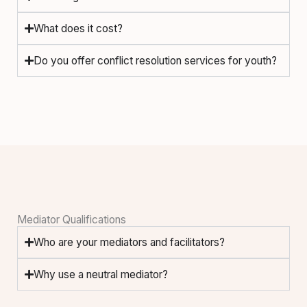
What does it cost?
Do you offer conflict resolution services for youth?
Mediator Qualifications
Who are your mediators and facilitators?
Why use a neutral mediator?