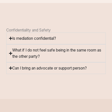
Confidentiality and Safety
Is mediation confidential?
What if I do not feel safe being in the same room as
the other party?
Can I bring an advocate or support person?