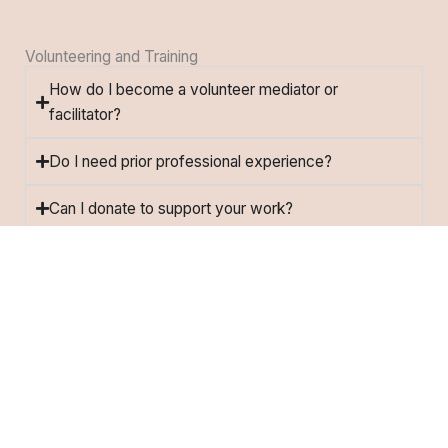
Volunteering and Training
How do I become a volunteer mediator or
facilitator?
Do I need prior professional experience?
Can I donate to support your work?
Do you offer internships?