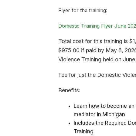
Flyer for the training:
Domestic Training Flyer June 20
Total cost for this training is $
$975.00 if paid by May 8, 2026
Violence Training held on June
Fee for just the Domestic Viole
Benefits:
Learn how to become an 
mediator in Michigan
Includes the Required Do
Training