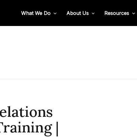
What We Do
About Us
Resources
elations
raining |