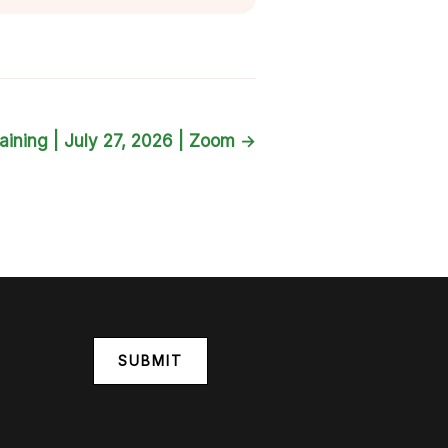
aining | July 27, 2026 | Zoom
→
SUBMIT