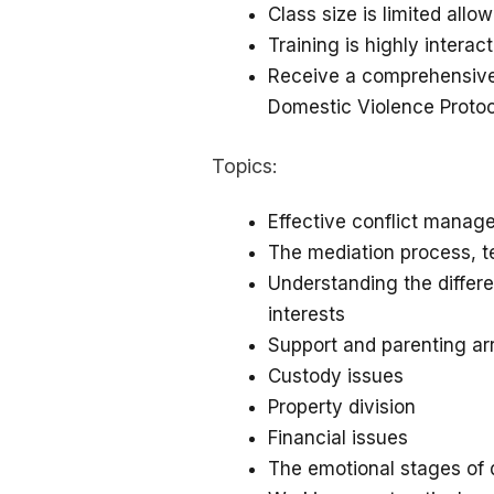
Class size is limited allo
Training is highly interac
Receive a comprehensiv
Domestic Violence Proto
Topics:
Effective conflict mana
The mediation process, 
Understanding the differ
interests
Support and parenting a
Custody issues
Property division
Financial issues
The emotional stages of 