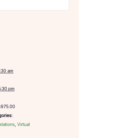
:30 am
5:30 pm
$975.00
ories:
lations
,
Virtual