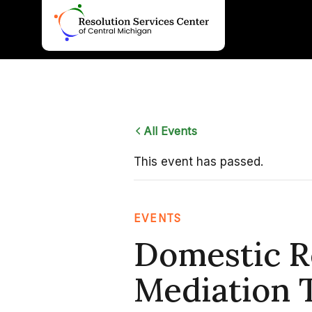
Skip
to
content
All Events
This event has passed.
EVENTS
Domestic R
Mediation T