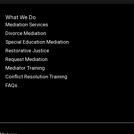
What We Do
Mediation Services
Divorce Mediation
Special Education Mediation
Restorative Justice
Request Mediation
Mediator Training
Conflict Resolution Training
FAQs