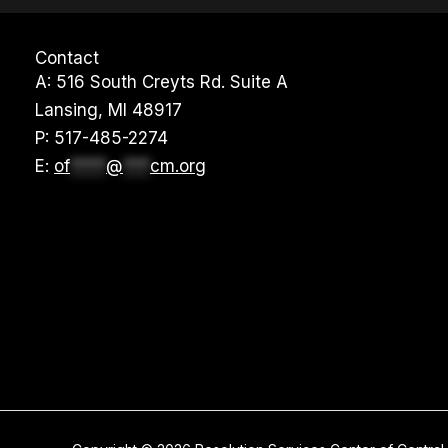
Contact
A: 516 South Creyts Rd. Suite A
Lansing, MI 48917
P:
517-485-2274
E:
of
****
@
***
cm.org