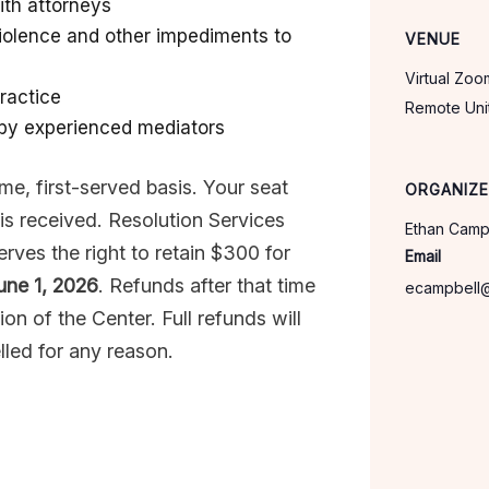
ith attorneys
iolence and other impediments to
VENUE
Virtual Zo
ractice
Remote
Uni
 by experienced mediators
come, first-served basis. Your seat
ORGANIZ
is received. Resolution Services
Ethan Camp
rves the right to retain $300 for
Email
une 1, 2026
. Refunds after that time
ecampbell
ion of the Center. Full refunds will
lled for any reason.