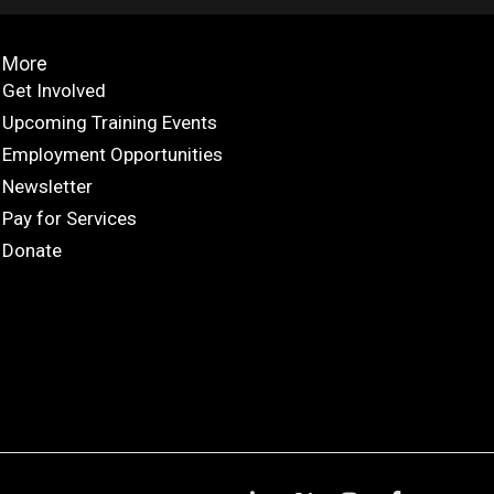
More
Get Involved
Upcoming Training Events
Employment Opportunities
Newsletter
Pay for Services
Donate
L
X
I
F