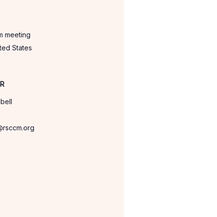
om meeting
ted States
ER
bell
@rsccm.org