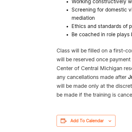
Working constructively w
Screening for domestic v
mediation
Ethics and standards of p
Be coached in role plays
Class will be filled on a first-
will be reserved once payment 
Center of Central Michigan rese
any cancellations made after
J
will be made only at the discret
be made if the training is cance
Add To Calendar