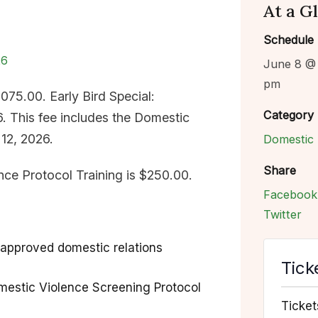
At a G
Schedule
26
June 8 @
pm
1,075.00. Early Bird Special:
Category
. This fee includes the Domestic
 12, 2026.
Domestic 
Share
nce Protocol Training is $250.00.
Facebook
Twitter
approved domestic relations
Tick
mestic Violence Screening Protocol
Ticket