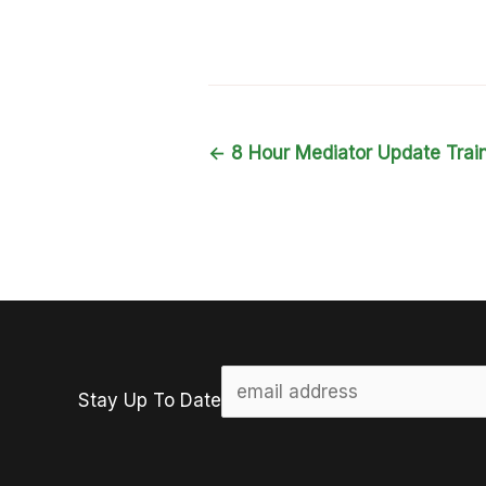
←
8 Hour Mediator Update Trai
Stay Up To Date