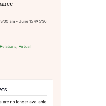
lance
 8:30 am
-
June 15 @ 5:30
Relations
,
Virtual
ets
s are no longer available