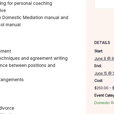
wing for personal coaching
tive
e Domestic Mediation manual and
col manual
DETAILS
gement
Start:
techniques and agreement writing
June 8 @ 8
ence between positions and
End:
June 15 @ 
rrangements
Cost:
$250.00 – 
Event Categ
Domestic Re
divorce