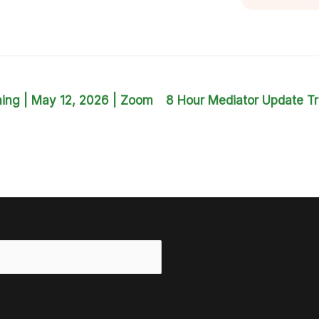
ning | May 12, 2026 | Zoom
8 Hour Mediator Update Tr