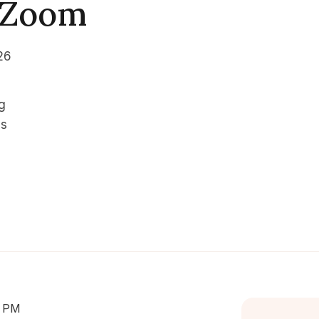
| Zoom
26
g
es
0 PM