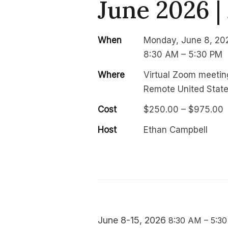
June 2026 
When
Monday, June 8, 20
8:30 AM – 5:30 PM
Where
Virtual Zoom meetin
Remote
United Stat
Cost
$250.00 – $975.00
Host
Ethan Campbell
June 8-15, 2026
8:30 AM – 5:3