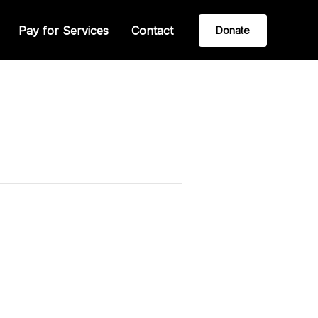
Pay for Services
Contact
Donate