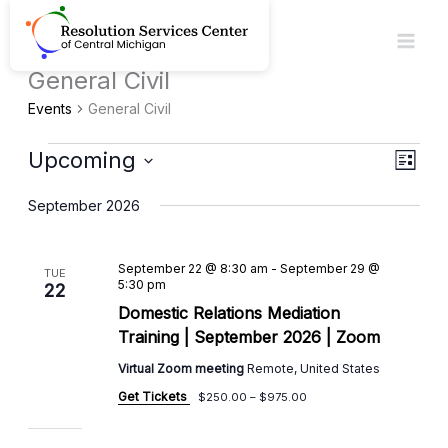
Skip
to
content
General Civil
Events
Events
General Civil
Upcoming
Views
Event
List
Navigat
View
Select
September 2026
Navig
date.
September 22 @ 8:30 am
-
September 29 @
TUE
5:30 pm
22
Domestic Relations Mediation
Training | September 2026 | Zoom
Virtual Zoom meeting
Remote, United States
Get Tickets
$250.00 – $975.00