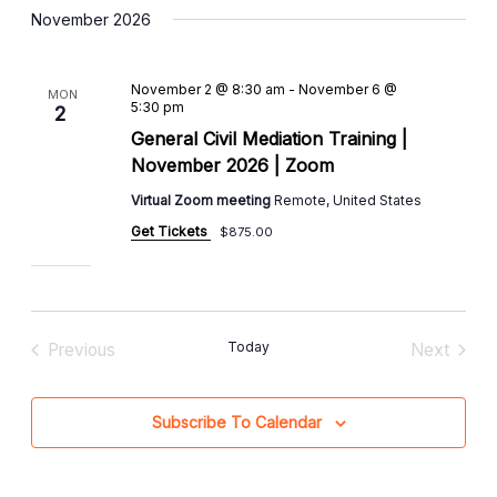
November 2026
November 2 @ 8:30 am
-
November 6 @
MON
5:30 pm
2
General Civil Mediation Training |
November 2026 | Zoom
Virtual Zoom meeting
Remote, United States
Get Tickets
$875.00
Today
Previous
Next
Events
Events
Subscribe To Calendar