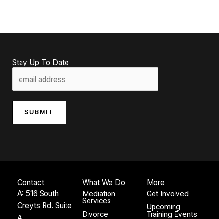
Stay Up To Date
SUBMIT
Contact
What We Do
More
A: 516 South
Mediation
Get Involved
Services
Creyts Rd. Suite
Upcoming
Divorce
Training Events
A