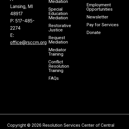
Mediation
Employment
Lansing, MI
Special
Opportunities
48917
Education
Newsletter
Mediation
P:
517-485-
Pay for Services
Restorative
2274
Justice
Donate
E:
Request
Mediation
office@rsccm.org
Mediator
Training
Conflict
Resolution
Training
FAQs
Copyright ©
2026
Resolution Services Center of Central