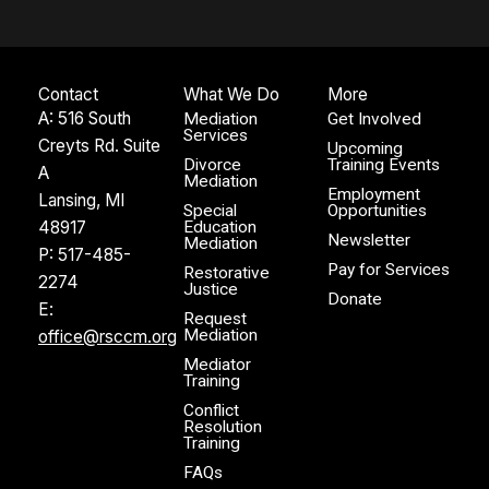
Contact
What We Do
More
A: 516 South
Mediation
Get Involved
Services
Creyts Rd. Suite
Upcoming
Divorce
Training Events
A
Mediation
Employment
Lansing, MI
Special
Opportunities
48917
Education
Newsletter
Mediation
P:
517-485-
Pay for Services
Restorative
2274
Justice
Donate
E:
Request
Mediation
office@rsccm.org
Mediator
Training
Conflict
Resolution
Training
FAQs