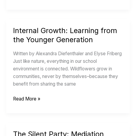
Internal Growth: Learning from
Internal
Growth:
the Younger Generation
Learning
from
Written by Alexandra Diefenthaler and Elyse Friberg
the
Just like nature, everything in our school
Younger
environment is connected. Wildflowers grow in
Generation
communities, never by themselves–because they
benefit from sharing the same
Read More »
The Silent Party: Mediation
The