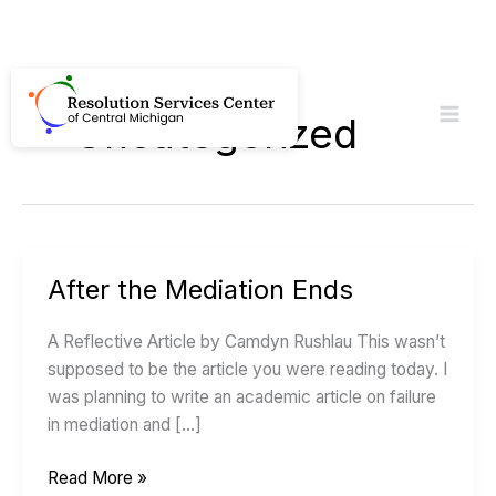
Skip
to
Uncategorized
content
After the Mediation Ends
After
the
A Reflective Article by Camdyn Rushlau This wasn’t
Mediation
supposed to be the article you were reading today. I
Ends
was planning to write an academic article on failure
in mediation and […]
Read More »