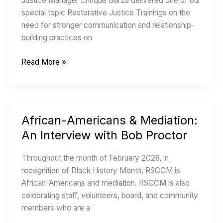
Justice Manager Enrique Garza delivered one of our
work
special topic Restorative Justice Trainings on the
on
need for stronger communication and relationship-
the
building practices on
bus?
Read More »
African-Americans & Mediation:
African-
Americans
An Interview with Bob Proctor
&
Mediation:
Throughout the month of February 2026, in
An
recognition of Black History Month, RSCCM is
Interview
African-Americans and mediation. RSCCM is also
with
celebrating staff, volunteers, board, and community
Bob
members who are a
Proctor