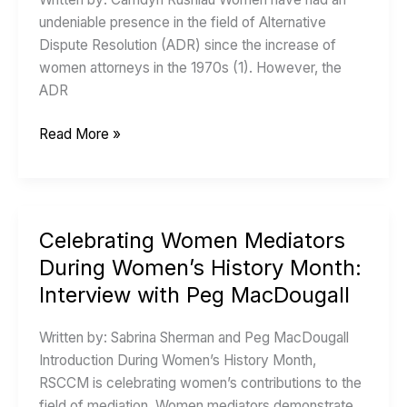
Women’s
undeniable presence in the field of Alternative
Contributions
Dispute Resolution (ADR) since the increase of
to
women attorneys in the 1970s (1). However, the
Alternative
ADR
Dispute
Resolution
Read More »
Celebrating Women Mediators
Celebrating
Women
During Women’s History Month:
Mediators
Interview with Peg MacDougall
During
Women’s
Written by: Sabrina Sherman and Peg MacDougall
History
Introduction During Women’s History Month,
Month:
RSCCM is celebrating women’s contributions to the
Interview
field of mediation. Women mediators demonstrate