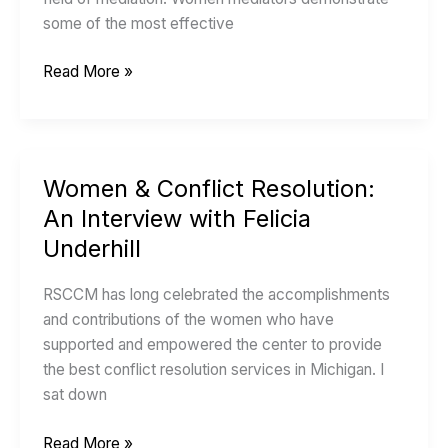
with
some of the most effective
Peg
MacDougall
Read More »
Women & Conflict Resolution:
Women
&
An Interview with Felicia
Conflict
Underhill
Resolution:
An
RSCCM has long celebrated the accomplishments
Interview
and contributions of the women who have
with
supported and empowered the center to provide
Felicia
the best conflict resolution services in Michigan. I
Underhill
sat down
Read More »